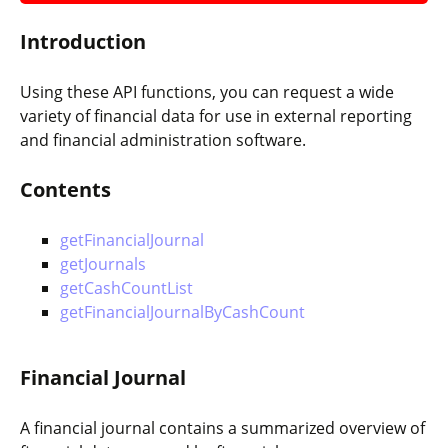
Introduction
Using these API functions, you can request a wide
variety of financial data for use in external reporting
and financial administration software.
Contents
getFinancialJournal
getJournals
getCashCountList
getFinancialJournalByCashCount
Financial Journal
A financial journal contains a summarized overview of