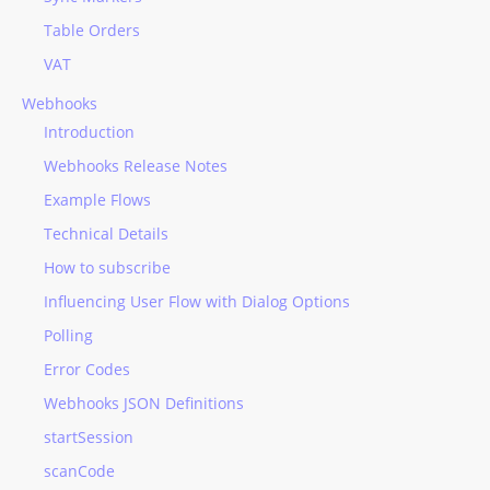
Table Orders
VAT
Webhooks
Introduction
Webhooks Release Notes
Example Flows
Technical Details
How to subscribe
Influencing User Flow with Dialog Options
Polling
Error Codes
Webhooks JSON Definitions
startSession
scanCode