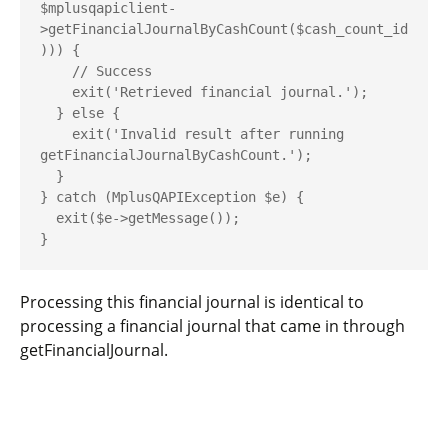
$mplusqapiclient-
>getFinancialJournalByCashCount($cash_count_id
))) {

    // Success

    exit('Retrieved financial journal.');

  } else {

    exit('Invalid result after running 
getFinancialJournalByCashCount.');

  }

} catch (MplusQAPIException $e) {

  exit($e->getMessage());

Processing this financial journal is identical to
processing a financial journal that came in through
getFinancialJournal
.