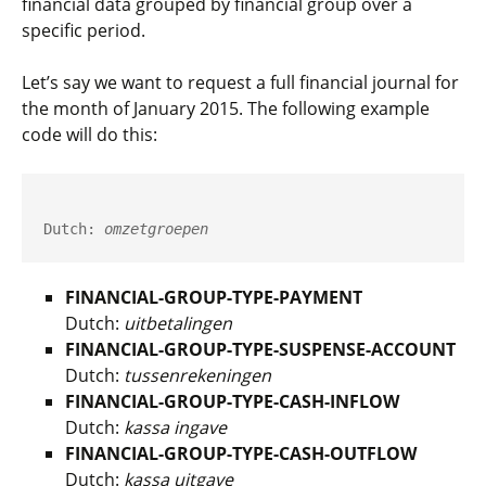
financial data grouped by financial group over a
specific period.
Let’s say we want to request a full financial journal for
the month of January 2015. The following example
code will do this:
Dutch: 
omzetgroepen
FINANCIAL-GROUP-TYPE-PAYMENT
Dutch:
uitbetalingen
FINANCIAL-GROUP-TYPE-SUSPENSE-ACCOUNT
Dutch:
tussenrekeningen
FINANCIAL-GROUP-TYPE-CASH-INFLOW
Dutch:
kassa ingave
FINANCIAL-GROUP-TYPE-CASH-OUTFLOW
Dutch:
kassa uitgave