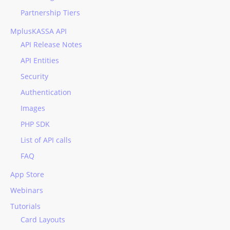
Partnership Tiers
MplusKASSA API
API Release Notes
API Entities
Security
Authentication
Images
PHP SDK
List of API calls
FAQ
App Store
Webinars
Tutorials
Card Layouts