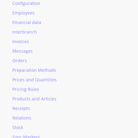
Configuration
Employees
Financial data
Interbranch
Invoices
Messages
Orders
Preparation Methods
Prices and Quantities
Pricing Rules
Products and Articles
Receipts
Relations
Stock
Sync Markers