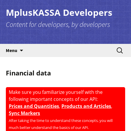
MplusKASSA Developers
Content for developers, by developers
Skip to content
Search
Menu
for:
Financial data
Make sure you familiarize yourself with the
following important concepts of our API:
Prices and Quantities
,
Products and Articles
,
Sync Markers
After taking the time to understand these concepts, you will
much better understand the basics of our API.