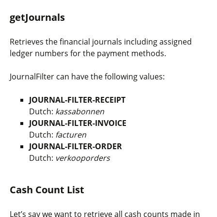
getJournals
Retrieves the financial journals including assigned
ledger numbers for the payment methods.
JournalFilter
can have the following values:
JOURNAL-FILTER-RECEIPT
Dutch:
kassabonnen
JOURNAL-FILTER-INVOICE
Dutch:
facturen
JOURNAL-FILTER-ORDER
Dutch:
verkooporders
Cash Count List
Let’s say we want to retrieve all cash counts made in