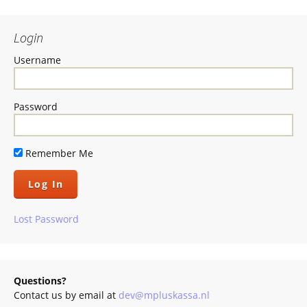
Login
Username
Password
Remember Me
Lost Password
Questions?
Contact us by email at
dev@mpluskassa.nl