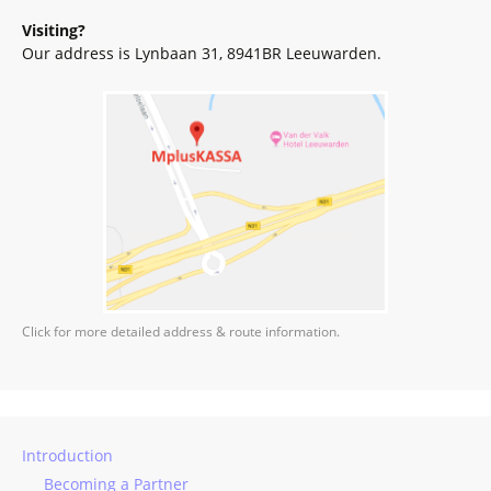
Visiting?
Our address is Lynbaan 31, 8941BR Leeuwarden.
Click for more detailed address & route information.
Introduction
Becoming a Partner