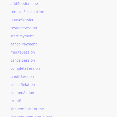
addSessionLine
removeSessionLine
pauseSession
resumeSession
startPayment
cancelPayment
mergeSession
cancelSession
completeSession
creditSession
selectRelation
customAction
printBill
kitchenStartCourse
kitchenCompleteCourse