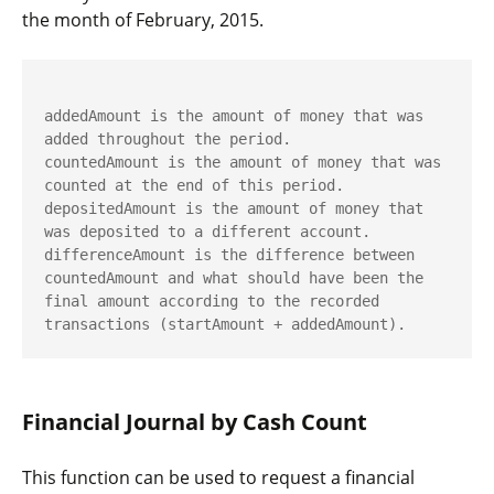
the month of February, 2015.
addedAmount
 is the amount of money that was 
countedAmount
 is the amount of money that was 
depositedAmount
 is the amount of money that 
differenceAmount
 is the difference between 
countedAmount
 and what should have been the 
final amount according to the recorded 
transactions (
startAmount
 + 
addedAmount
).
Financial Journal by Cash Count
This function can be used to request a financial