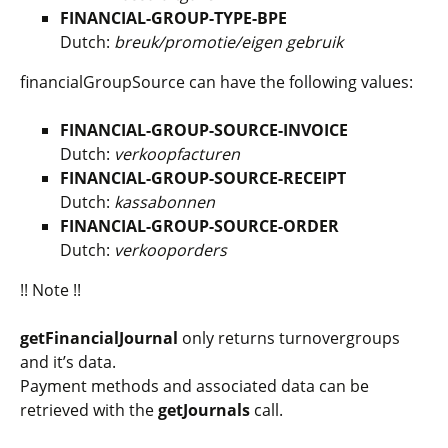
FINANCIAL-GROUP-TYPE-BPE
Dutch:
breuk/promotie/eigen gebruik
financialGroupSource
can have the following values:
FINANCIAL-GROUP-SOURCE-INVOICE
Dutch:
verkoopfacturen
FINANCIAL-GROUP-SOURCE-RECEIPT
Dutch:
kassabonnen
FINANCIAL-GROUP-SOURCE-ORDER
Dutch:
verkooporders
!! Note !!
getFinancialJournal
only returns turnovergroups
and it’s data.
Payment methods and associated data can be
retrieved with the
getJournals
call.