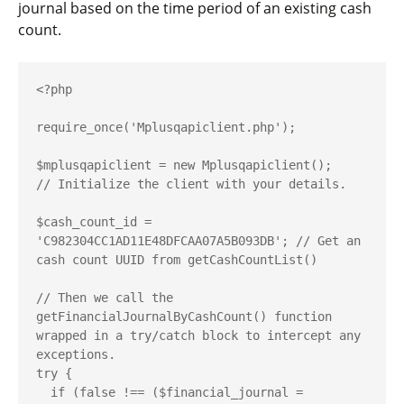
journal based on the time period of an existing cash
count.
<?php

require_once('Mplusqapiclient.php');

$mplusqapiclient = new Mplusqapiclient();

// Initialize the client with your details.

$cash_count_id = 
'C982304CC1AD11E48DFCAA07A5B093DB'; // Get an 
cash count UUID from getCashCountList()

// Then we call the 
getFinancialJournalByCashCount() function 
wrapped in a try/catch block to intercept any 
exceptions.

try {

  if (false !== ($financial_journal = 