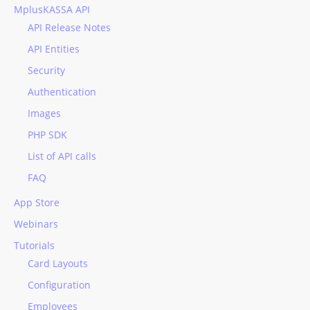
MplusKASSA API
API Release Notes
API Entities
Security
Authentication
Images
PHP SDK
List of API calls
FAQ
App Store
Webinars
Tutorials
Card Layouts
Configuration
Employees