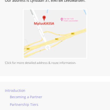
Our address is Lynbaan 31, 8941BR Leeuwarden.
Click for more detailed address & route information.
Introduction
Becoming a Partner
Partnership Tiers