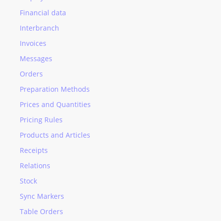
Financial data
Interbranch
Invoices
Messages
Orders
Preparation Methods
Prices and Quantities
Pricing Rules
Products and Articles
Receipts
Relations
Stock
Sync Markers
Table Orders