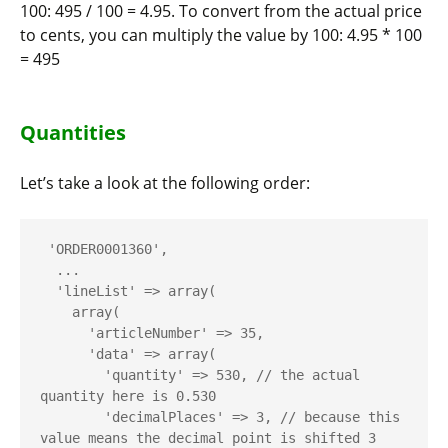
100:
495 / 100 = 4.95
. To convert from the actual price
to cents, you can multiply the value by 100:
4.95 * 100
= 495
Quantities
Let’s take a look at the following order:
 'ORDER0001360',

  ...

  'lineList' => array(

    array(

      'articleNumber' => 35,

      'data' => array(

        'quantity' => 530, // the actual 
quantity here is 0.530

        'decimalPlaces' => 3, // because this 
value means the decimal point is shifted 3 