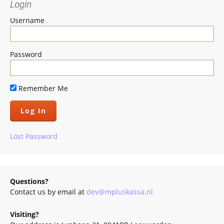
Login
Username
Password
Remember Me
Lost Password
Questions?
Contact us by email at
dev@mpluskassa.nl
Visiting?