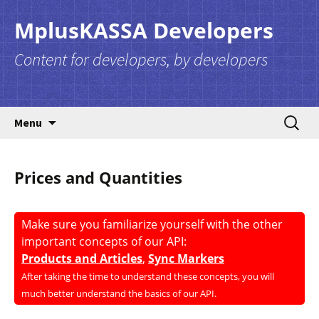
MplusKASSA Developers
Content for developers, by developers
Skip to content
Search
Menu
for:
Prices and Quantities
Make sure you familiarize yourself with the other
important concepts of our API:
Products and Articles
,
Sync Markers
After taking the time to understand these concepts, you will
much better understand the basics of our API.