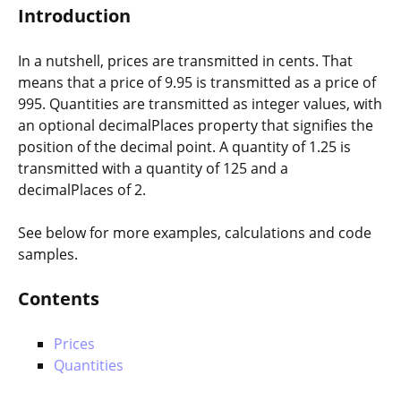
Introduction
In a nutshell, prices are transmitted in cents. That
means that a price of 9.95 is transmitted as a
price
of
995
. Quantities are transmitted as integer values, with
an optional
decimalPlaces
property that signifies the
position of the decimal point. A quantity of 1.25 is
transmitted with a
quantity
of
125
and a
decimalPlaces
of
2
.
See below for more examples, calculations and code
samples.
Contents
Prices
Quantities