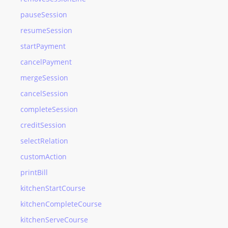
pauseSession
resumeSession
startPayment
cancelPayment
mergeSession
cancelSession
completeSession
creditSession
selectRelation
customAction
printBill
kitchenStartCourse
kitchenCompleteCourse
kitchenServeCourse