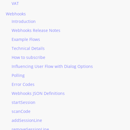
VAT
Webhooks
Introduction
Webhooks Release Notes
Example Flows
Technical Details
How to subscribe
Influencing User Flow with Dialog Options
Polling
Error Codes
Webhooks JSON Definitions
startSession
scanCode
addSessionLine
removeSessionLine