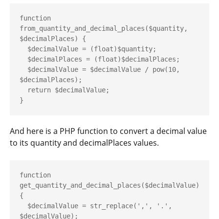
function 
from_quantity_and_decimal_places($quantity, 
$decimalPlaces) {

  $decimalValue = (float)$quantity;

  $decimalPlaces = (float)$decimalPlaces;

  $decimalValue = $decimalValue / pow(10, 
$decimalPlaces);

  return $decimalValue;

And here is a PHP function to convert a decimal value
to its
quantity
and
decimalPlaces
values.
function 
get_quantity_and_decimal_places($decimalValue) 
{

  $decimalValue = str_replace(',', '.', 
$decimalValue);
