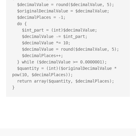
  $decimalValue = round($decimalValue, 5);

  $originalDecimalValue = $decimalValue;

  $decimalPlaces = -1;

  do {

    $int_part = (int)$decimalValue;

    $decimalValue -= $int_part;

    $decimalValue *= 10;

    $decimalValue = round($decimalValue, 5);

    $decimalPlaces++;

  } while ($decimalValue >= 0.0000001);

  $quantity = (int)($originalDecimalValue * 
pow(10, $decimalPlaces));

  return array($quantity, $decimalPlaces);
