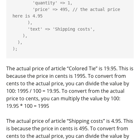
        'quantity' => 1,

        'price' => 495, // the actual price 
here is 4.95

      ),

      'text' => 'Shipping costs',

    ),

  ),

The actual price of article “Colored Tie” is 19.95. This is
because the
price
in cents is
1995
. To convert from
cents to the actual price, you can divide the value by
100:
1995 / 100 = 19.95
. To convert from the actual
price to cents, you can multiply the value by 100:
19.95 * 100 = 1995
The actual price of article “Shipping costs” is 4.95. This
is because the
price
in cents is
495
. To convert from
cents to the actual price, you can divide the value by