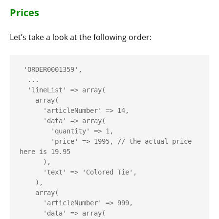
Prices
Let’s take a look at the following order:
 'ORDER0001359',

  ...

  'lineList' => array(

    array(

      'articleNumber' => 14,

      'data' => array(

        'quantity' => 1,

        'price' => 1995, // the actual price 
here is 19.95

      ),

      'text' => 'Colored Tie',

    ),

    array(

      'articleNumber' => 999,

      'data' => array(
