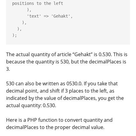
positions to the left

      ),

      'text' => 'Gehakt',

    ),

  ),

The actual quantity of article “Gehakt” is 0.530. This is
because the
quantity
is
530
, but the
decimalPlaces
is
3
.
530
can also be written as
0530.0
. If you take that
decimal point, and shift if
3
places to the left, as
indicated by the value of
decimalPlaces
, you get the
actual quantity:
0.530
.
Here is a PHP function to convert
quantity
and
decimalPlaces
to the proper decimal value.