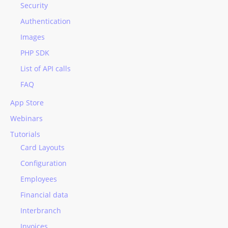
Security
Authentication
Images
PHP SDK
List of API calls
FAQ
App Store
Webinars
Tutorials
Card Layouts
Configuration
Employees
Financial data
Interbranch
Invoices