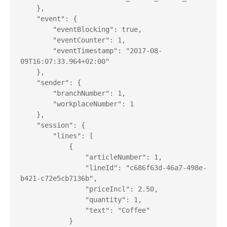
    },

    "event": {

        "eventBlocking": true,

        "eventCounter": 1,

        "eventTimestamp": "2017-08-
09T16:07:33.964+02:00"

    },

    "sender": {

        "branchNumber": 1,

        "workplaceNumber": 1

    },

    "session": {

        "lines": [

            {

                "articleNumber": 1,

                "lineId": "c686f63d-46a7-498e-
b421-c72e5cb7136b",

                "priceIncl": 2.50,

                "quantity": 1,

                "text": "Coffee"

            }
