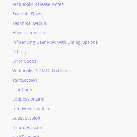
Webhooks Release Notes
Example Flows
Technical Details
How to subscribe
Influencing User Flow with Dialog Options
Polling
Error Codes
Webhooks JSON Definitions
startSession
scanCode
addSessionLine
removeSessionLine
pauseSession
resumeSession
startPayment