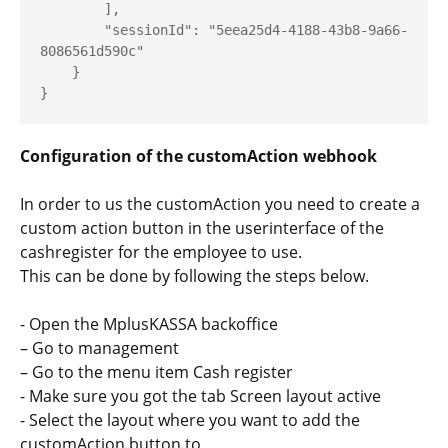
        ],

        "sessionId": "5eea25d4-4188-43b8-9a66-
8086561d590c"

    }

}
Configuration of the customAction webhook
In order to us the customAction you need to create a
custom action button in the userinterface of the
cashregister for the employee to use.
This can be done by following the steps below.
- Open the MplusKASSA backoffice
– Go to management
– Go to the menu item Cash register
- Make sure you got the tab Screen layout active
- Select the layout where you want to add the
customAction button to