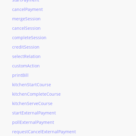
cancelPayment
mergeSession
cancelSession
completeSession
creditSession
selectRelation
customAction
printBill
kitchenStartCourse
kitchenCompleteCourse
kitchenServeCourse
startExternalPayment
pollExternalPayment
requestCancelExternalPayment