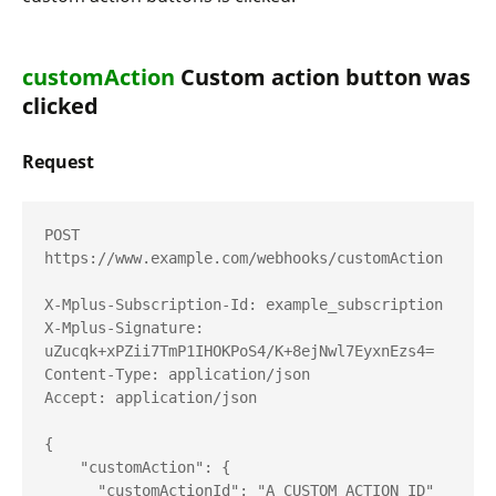
customAction
Custom action button was
clicked
Request
POST 
https://www.example.com/webhooks/customAction

X-Mplus-Subscription-Id: example_subscription

X-Mplus-Signature: 
uZucqk+xPZii7TmP1IHOKPoS4/K+8ejNwl7EyxnEzs4=

Content-Type: application/json

Accept: application/json

{

    "customAction": {

      "customActionId": "A_CUSTOM_ACTION_ID"
