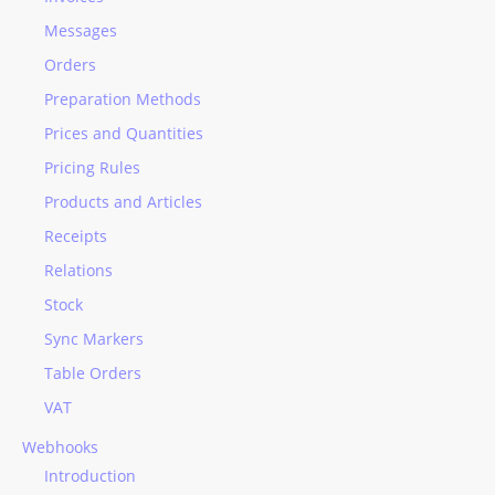
Messages
Orders
Preparation Methods
Prices and Quantities
Pricing Rules
Products and Articles
Receipts
Relations
Stock
Sync Markers
Table Orders
VAT
Webhooks
Introduction