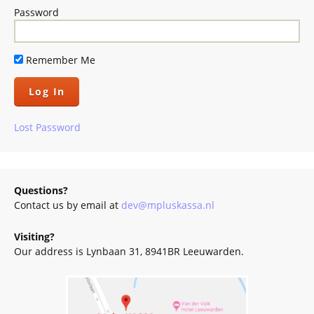
Password
Remember Me
Lost Password
Questions?
Contact us by email at
dev@mpluskassa.nl
Visiting?
Our address is Lynbaan 31, 8941BR Leeuwarden.