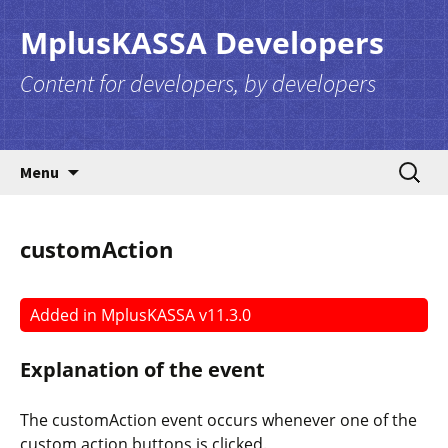
MplusKASSA Developers
Content for developers, by developers
Skip to content
Search
Menu
for:
customAction
Added in MplusKASSA v11.3.0
Explanation of the event
The
customAction
event occurs whenever one of the
custom action buttons is clicked.