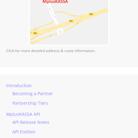
Click for more detailed address & route information.
Introduction
Becoming a Partner
Partnership Tiers
MplusKASSA API
API Release Notes
API Entities