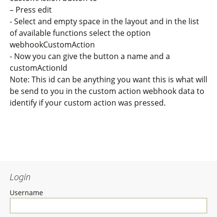
– Press edit
- Select and empty space in the layout and in the list
of available functions select the option
webhookCustomAction
- Now you can give the button a name and a
customActionId
Note: This id can be anything you want this is what will
be send to you in the custom action webhook data to
identify if your custom action was pressed.
Login
Username