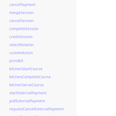
cancelPayment
mergeSession
cancelSession
completeSession
creditSession
selectRelation
customAction
printBill
kitchenStartCourse
kitchenCompleteCourse
kitchenServeCourse
startExternalPayment
pollExternalPayment
requestCancelExternalPayment