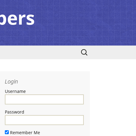
pers
Search
for:
Login
Username
Password
Remember Me