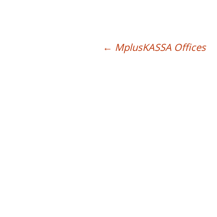
List of API calls
FAQ
←
MplusKASSA Offices
Post navigation