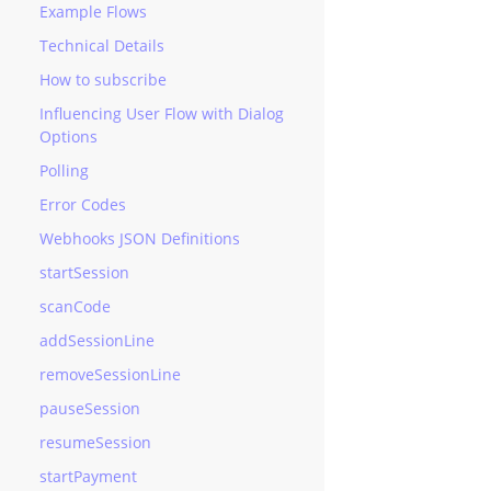
Example Flows
Technical Details
How to subscribe
Influencing User Flow with Dialog
Options
Polling
Error Codes
Webhooks JSON Definitions
startSession
scanCode
addSessionLine
removeSessionLine
pauseSession
resumeSession
startPayment