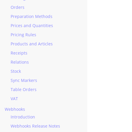
Orders
Preparation Methods
Prices and Quantities
Pricing Rules
Products and Articles
Receipts
Relations
Stock
Sync Markers
Table Orders
VAT
Webhooks
Introduction
Webhooks Release Notes