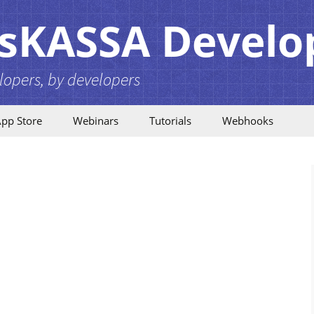
sKASSA Develo
lopers, by developers
pp Store
Webinars
Tutorials
Webhooks
Card Layouts
Introduction
Configuration
Webhooks Release
Notes
Employees
Example Flows
Financial data
Technical Details
Interbranch
How to subscribe
Invoices