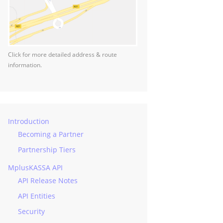
Click for more detailed address & route
information.
Introduction
Becoming a Partner
Partnership Tiers
MplusKASSA API
API Release Notes
API Entities
Security