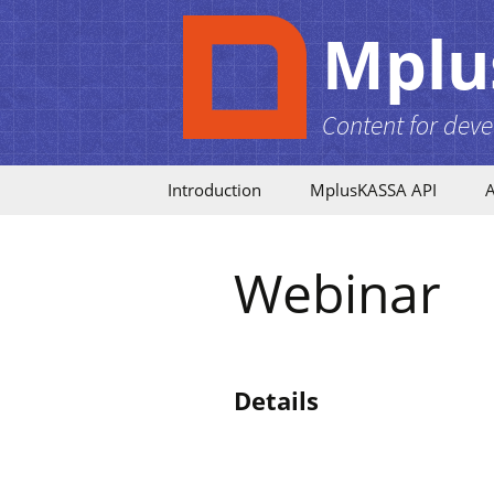
Mplu
Content for deve
Skip to content
Introduction
MplusKASSA API
A
Becoming a Partner
API Release Notes
Webinar
Partnership Tiers
API Entities
Security
Authentication
Details
Images
PHP SDK