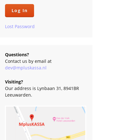
low
s
Lost Password
Questions?
Contact us by email at
dev@mpluskassa.nl
Visiting?
Our address is Lynbaan 31, 8941BR
Leeuwarden.
e