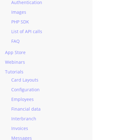
Authentication
Images
ourse
PHP SDK
e
List of API calls
FAQ
ent
App Store
nt
Webinars
rnalPayment
Tutorials
Card Layouts
ment
Configuration
Employees
Financial data
Interbranch
Invoices
Messages